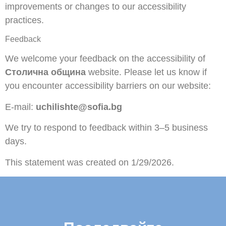
improvements or changes to our accessibility
practices.
Feedback
We welcome your feedback on the accessibility of
Столична община
website. Please let us know if
you encounter accessibility barriers on our website:
E-mail:
uchilishte@sofia.bg
We try to respond to feedback within 3–5 business
days.
This statement was created on 1/29/2026.