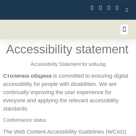
content
Accessibility statement
Accessibility Statement for sofia.bg
Столична община
is committed to ensuring digital
accessibility for people with disabilities. We are
continually improving the user experience for
everyone and applying the relevant accessibility
standards.
Conformance status
The Web Content Accessibility Guidelines (WCAG)