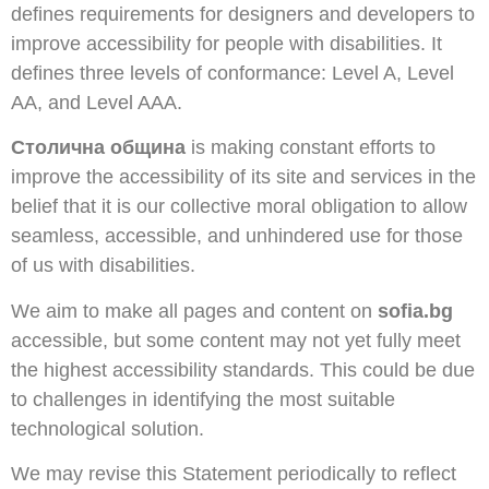
defines requirements for designers and developers to
improve accessibility for people with disabilities. It
defines three levels of conformance: Level A, Level
AA, and Level AAA.
Столична община
is making constant efforts to
improve the accessibility of its site and services in the
belief that it is our collective moral obligation to allow
seamless, accessible, and unhindered use for those
of us with disabilities.
We aim to make all pages and content on
sofia.bg
accessible, but some content may not yet fully meet
the highest accessibility standards. This could be due
to challenges in identifying the most suitable
technological solution.
We may revise this Statement periodically to reflect